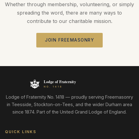
Whether through membership, volunteering, or simply
spreading the word, there are many ways to
contribute to our charitable mission.
JOIN FREEMASONRY
Lodge of Fraternity No. 1418 — proudly serving Freemasonry
in Teesside, Stockton-on-Tees, and the wider Durham area
since 1874. Part of the United Grand Lodge of England.
QUICK LINKS