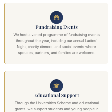
Fundraising Events
We host a varied programme of fundraising events
throughout the year, including our annual Ladies'
Night, charity dinners, and social events where
spouses, partners, and families are welcome.
Educational Support
Through the Universities Scheme and educational
grants, we support students and young people in