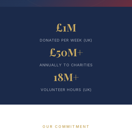
£1M
DONATED PER WEEK (UK)
£50M+
ANNUALLY TO CHARITIES
18M+
VOLUNTEER HOURS (UK)
OUR COMMITMENT