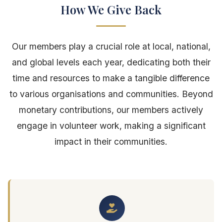
How We Give Back
Our members play a crucial role at local, national,
and global levels each year, dedicating both their
time and resources to make a tangible difference
to various organisations and communities. Beyond
monetary contributions, our members actively
engage in volunteer work, making a significant
impact in their communities.