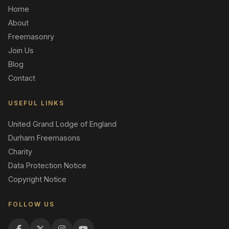
Home
About
Freemasonry
Join Us
Blog
Contact
USEFUL LINKS
United Grand Lodge of England
Durham Freemasons
Charity
Data Protection Notice
Copyright Notice
FOLLOW US