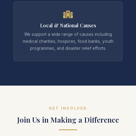
Local & National Causes
We support a wide range of causes including
medical charities, hospices, food banks, youth
programmes, and disaster relief efforts.
GET INVOLVED
Join Us in Making a Difference