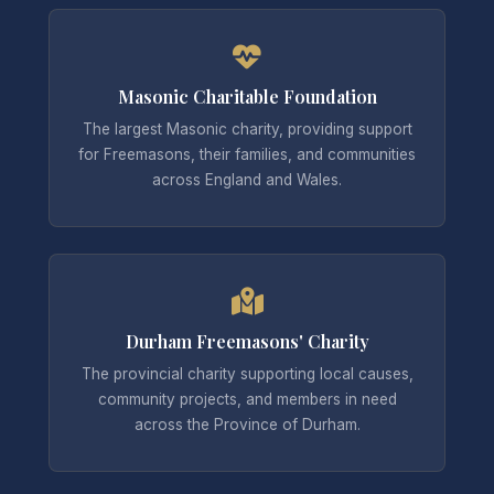
Masonic Charitable Foundation
The largest Masonic charity, providing support
for Freemasons, their families, and communities
across England and Wales.
Durham Freemasons' Charity
The provincial charity supporting local causes,
community projects, and members in need
across the Province of Durham.