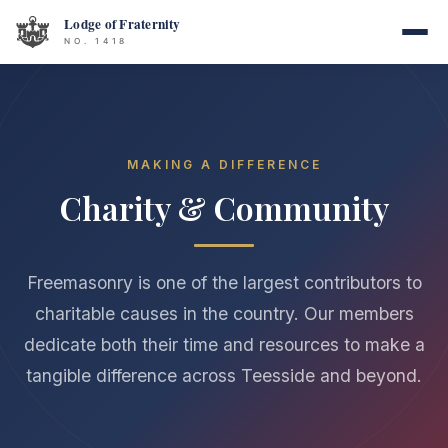
MAKING A DIFFERENCE
Charity & Community
Freemasonry is one of the largest contributors to
charitable causes in the country. Our members
dedicate both their time and resources to make a
tangible difference across Teesside and beyond.