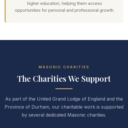
higher education, helping them access
opportunities for personal and professional growth.
MASONIC CHARITIES
The Charities We Support
As part of the United Grand Lodge of England and the
Province of Durham, our charitable work is supported
by several dedicated Masonic charities.