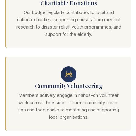
Charitable Donations
Our Lodge regularly contributes to local and
national charities, supporting causes from medical
research to disaster relief, youth programmes, and
support for the elderly.
Community Volunteering
Members actively engage in hands-on volunteer
work across Teesside — from community clean-
ups and food banks to mentoring and supporting
local organisations.